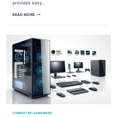
provides easy…
HOW
READ MORE
TO
CHECK
YOUR
COMPUTER’S
HARDWARE
SPECS
COMPUTER HARDWARE