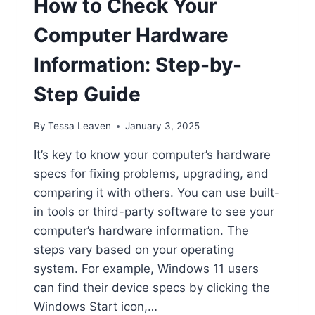
How to Check Your
Computer Hardware
Information: Step-by-
Step Guide
By
Tessa Leaven
January 3, 2025
It’s key to know your computer’s hardware
specs for fixing problems, upgrading, and
comparing it with others. You can use built-
in tools or third-party software to see your
computer’s hardware information. The
steps vary based on your operating
system. For example, Windows 11 users
can find their device specs by clicking the
Windows Start icon,…