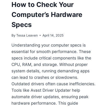
How to Check Your
Computer’s Hardware
Specs
By
Tessa Leaven
April 14, 2025
Understanding your computer specs is
essential for smooth performance. These
specs include critical components like the
CPU, RAM, and storage. Without proper
system details, running demanding apps
can lead to crashes or slowdowns.
Outdated drivers often cause inefficiencies.
Tools like Avast Driver Updater help
automate driver updates, ensuring peak
hardware performance. This guide