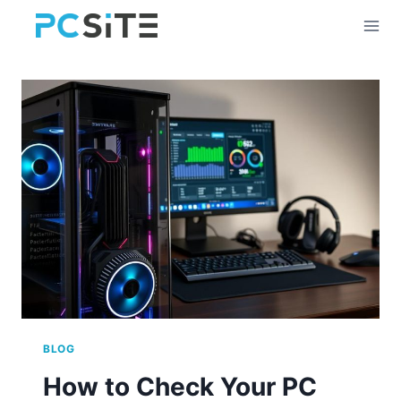
Skip
to
content
BLOG
How to Check Your PC