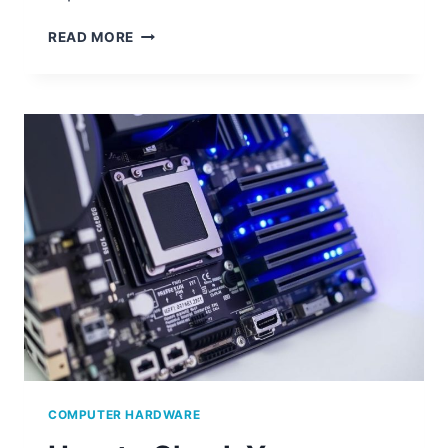
HOW
READ MORE
TO
CHECK
THE
HARDWARE
SPECS
OF
YOUR
COMPUTER
COMPUTER HARDWARE