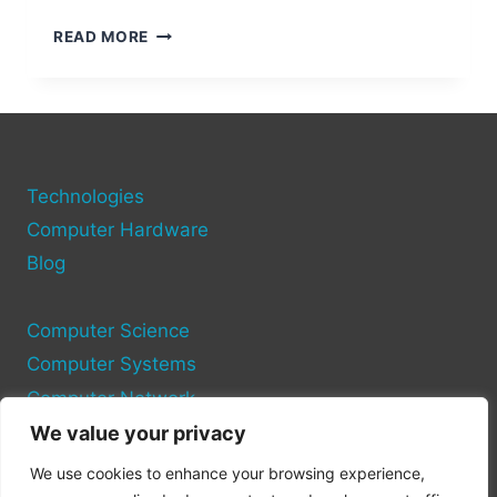
HOW
READ MORE
TO
CHECK
YOUR
COMPUTER
HARDWARE
INFORMATION:
Technologies
STEP-
BY-
Computer Hardware
STEP
Blog
GUIDE
Computer Science
Computer Systems
Computer Network
We value your privacy
Privacy Policy
We use cookies to enhance your browsing experience,