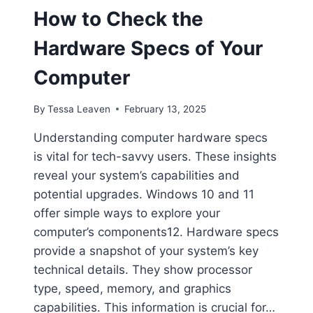
How to Check the
Hardware Specs of Your
Computer
By
Tessa Leaven
February 13, 2025
Understanding computer hardware specs
is vital for tech-savvy users. These insights
reveal your system’s capabilities and
potential upgrades. Windows 10 and 11
offer simple ways to explore your
computer’s components12. Hardware specs
provide a snapshot of your system’s key
technical details. They show processor
type, speed, memory, and graphics
capabilities. This information is crucial for…