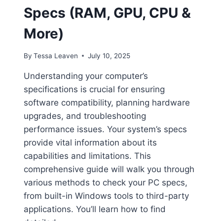
Specs (RAM, GPU, CPU &
More)
By
Tessa Leaven
July 10, 2025
Understanding your computer’s
specifications is crucial for ensuring
software compatibility, planning hardware
upgrades, and troubleshooting
performance issues. Your system’s specs
provide vital information about its
capabilities and limitations. This
comprehensive guide will walk you through
various methods to check your PC specs,
from built-in Windows tools to third-party
applications. You’ll learn how to find