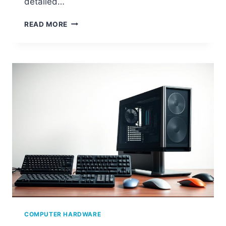
detailed…
HOW
READ MORE
TO
CHECK
YOUR
PC
SPECS
(RAM,
GPU,
CPU
&
MORE)
COMPUTER HARDWARE