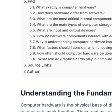
FAQ
What exactly is computer hardware?
How does hardware differ from software?
What are the most critical internal component
What are the main types of computer storage
What are input and output devices?
How do hardware components interact with e
Why is understanding computer hardware imp
What factors should I consider when choosi
How often should computer hardware be upg
What role do graphics cards play in comput
Source Links
Author
Understanding the Funda
Computer hardware is the physical base of digit
components
work together. These real parts 