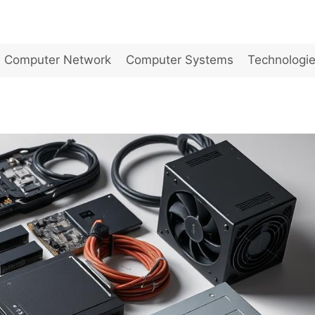
Computer Network
Computer Systems
Technologi