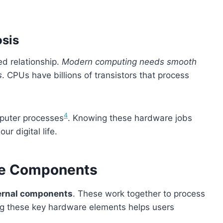
sis
d relationship.
Modern computing needs smooth
s
. CPUs have billions of transistors that process
4
mputer processes
. Knowing these hardware jobs
r digital life.
are Components
ernal components
. These work together to process
ng these key hardware elements helps users