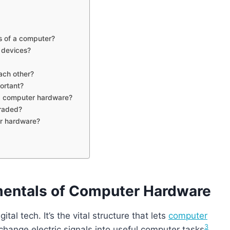
s of a computer?
 devices?
ach other?
ortant?
ng computer hardware?
raded?
er hardware?
mentals of Computer Hardware
al tech. It’s the vital structure that lets
computer
3
change electric signals into useful computer tasks
.