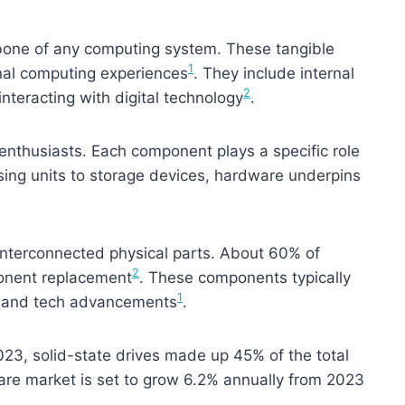
one of any computing system. These tangible
1
ional computing experiences
. They include internal
2
interacting with digital technology
.
 enthusiasts. Each component plays a specific role
sing units to storage devices, hardware underpins
nterconnected physical parts. About 60% of
2
onent replacement
. These components typically
1
e and tech advancements
.
023, solid-state drives made up 45% of the total
are market is set to grow 6.2% annually from 2023