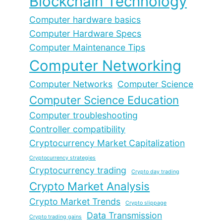
Blockchain Technology
Computer hardware basics
Computer Hardware Specs
Computer Maintenance Tips
Computer Networking
Computer Networks
Computer Science
Computer Science Education
Computer troubleshooting
Controller compatibility
Cryptocurrency Market Capitalization
Cryptocurrency strategies
Cryptocurrency trading
Crypto day trading
Crypto Market Analysis
Crypto Market Trends
Crypto slippage
Data Transmission
Crypto trading gains