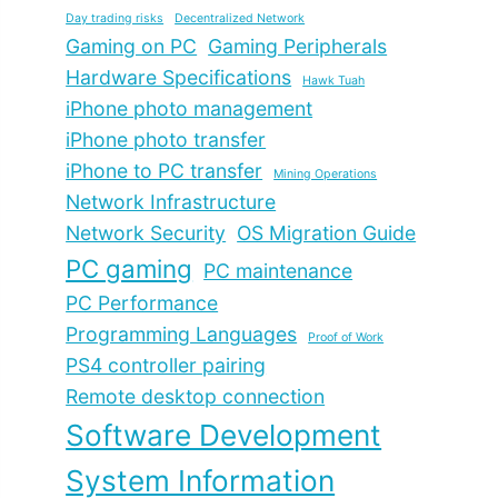
Day trading risks
Decentralized Network
Gaming on PC
Gaming Peripherals
Hardware Specifications
Hawk Tuah
iPhone photo management
iPhone photo transfer
iPhone to PC transfer
Mining Operations
Network Infrastructure
Network Security
OS Migration Guide
PC gaming
PC maintenance
PC Performance
Programming Languages
Proof of Work
PS4 controller pairing
Remote desktop connection
Software Development
System Information