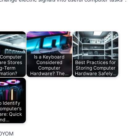
 Computer
Is a Keyboard
re Stores
Considered
Best Practices for
g-Term
Computer
Storing Computer
rmation?
Hardware? The…
Hardware Safely…
 Identify
omputer’s
re: Quick
nd…
_OYOM