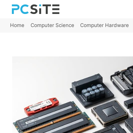
Skip
to
content
Home
Computer Science
Computer Hardware