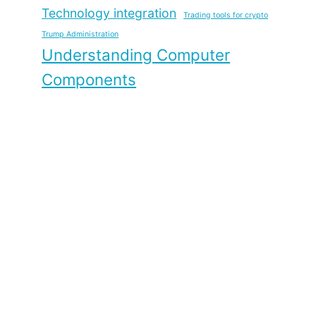
Technology integration
Trading tools for crypto
Trump Administration
Understanding Computer
Components