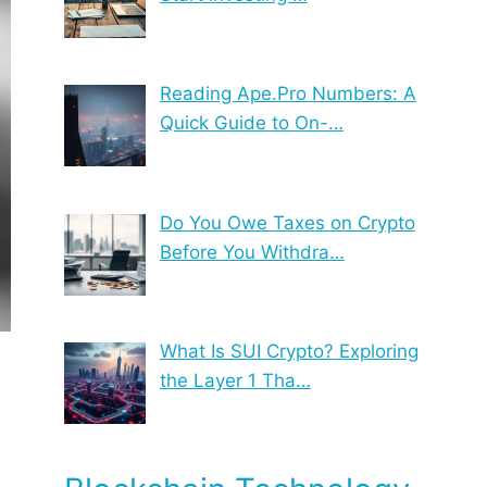
Reading Ape.Pro Numbers: A
Quick Guide to On-…
Do You Owe Taxes on Crypto
Before You Withdra…
What Is SUI Crypto? Exploring
the Layer 1 Tha…