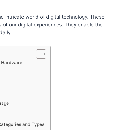
intricate world of digital technology. These
s of our digital experiences. They enable the
aily.
r Hardware
rage
Categories and Types