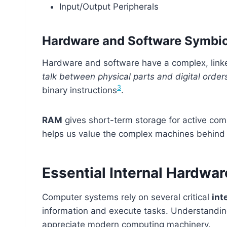
Input/Output Peripherals
Hardware and Software Symbio
Hardware and software have a complex, linke
talk between physical parts and digital order
3
binary instructions
.
RAM
gives short-term storage for active co
helps us value the complex machines behind ou
Essential Internal Hardw
Computer systems rely on several critical
int
information and execute tasks. Understandi
appreciate modern computing machinery.