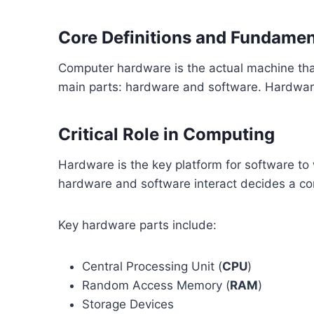
Core Definitions and Fundame
Computer hardware is the actual machine that
main parts: hardware and software. Hardware 
Critical Role in Computing
Hardware is the key platform for software to
hardware and software interact decides a c
Key hardware parts include:
Central Processing Unit (
CPU
)
Random Access Memory (
RAM
)
Storage Devices