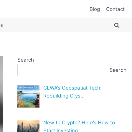
Blog
Contact
es
Search
Search
CLWA’s Geospatial Tech:
Rebuilding Crys…
New to Crypto? Here’s How to
Start Investing …