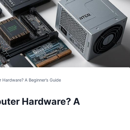
 Hardware? A Beginner’s Guide
uter Hardware? A