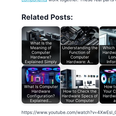
Related Posts:
What Is the
Meaning of
Understanding the
Which
Computer
Function of
Hardwa
Hardware?
Computer
Lon
Explained Simply
Hardware: A…
Info
What Is Computer
How to
Hardware
How to Check the
Your C
Configuration?
Hardware Specs of
Hardwa
Explained…
Your Computer
a
https://www.youtube.com/watch?v=4XwEsI