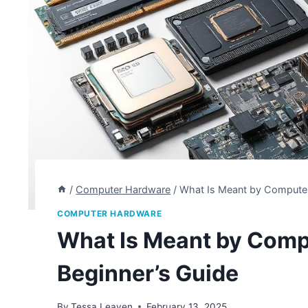
/
Computer Hardware
/
What Is Meant by Computer
COMPUTER HARDWARE
What Is Meant by Comp
Beginner’s Guide
By
Tessa Leaven
February 13, 2025