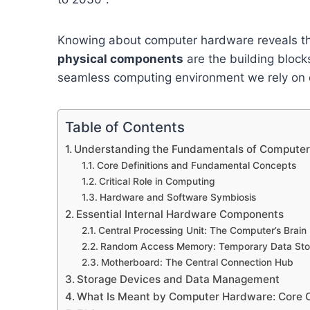
Knowing about computer hardware reveals the 
physical components
are the building block
seamless computing environment we rely on d
Table of Contents
Understanding the Fundamentals of Compute
Core Definitions and Fundamental Concepts
Critical Role in Computing
Hardware and Software Symbiosis
Essential Internal Hardware Components
Central Processing Unit: The Computer’s Brain
Random Access Memory: Temporary Data Sto
Motherboard: The Central Connection Hub
Storage Devices and Data Management
What Is Meant by Computer Hardware: Core 