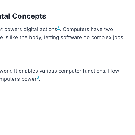
ntal Concepts
3
 powers digital actions
. Computers have two
is like the body, letting software do complex jobs.
 work. It enables various computer functions. How
3
omputer’s power
.