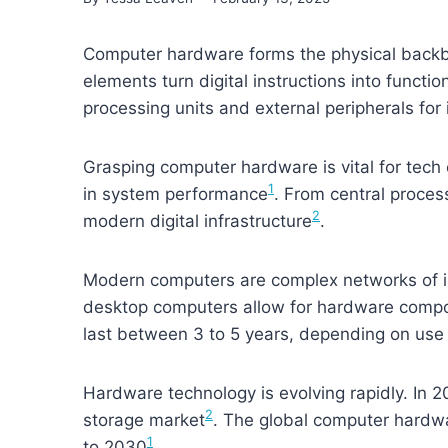
Computer hardware forms the physical backb
elements turn digital instructions into funct
processing units and external peripherals for 
Grasping computer hardware is vital for tech
1
in system performance
. From central proces
2
modern digital infrastructure
.
Modern computers are complex networks of i
desktop computers allow for hardware comp
last between 3 to 5 years, depending on us
Hardware technology is evolving rapidly. In 2
2
storage market
. The global computer hardw
1
to 2030
.