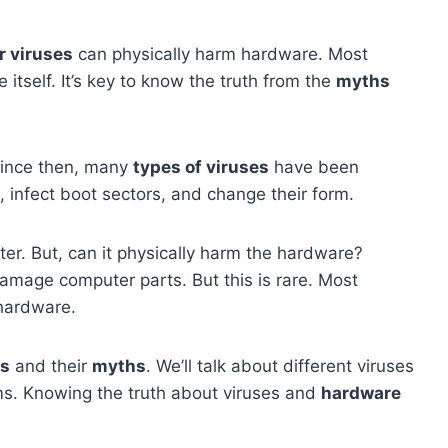
 viruses
can physically harm hardware. Most
itself. It’s key to know the truth from the
myths
Since then, many
types of viruses
have been
, infect boot sectors, and change their form.
er. But, can it physically harm the hardware?
damage computer parts. But this is rare. Most
 hardware.
es
and their
myths
. We’ll talk about different viruses
ms. Knowing the truth about viruses and
hardware