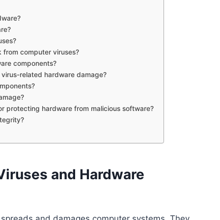
dware?
are?
uses?
 from computer viruses?
dware components?
 virus-related hardware damage?
components?
damage?
or protecting hardware from malicious software?
tegrity?
Viruses and Hardware
t spreads and damages computer systems. They