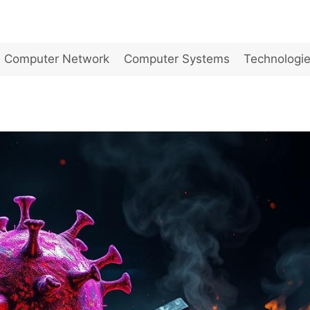
Computer Network
Computer Systems
Technologi