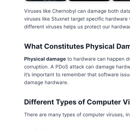
Viruses like Chernobyl can damage both dat
viruses like Stuxnet target specific hardware
different viruses helps us protect our hardwar
What Constitutes Physical Da
Physical damage
to hardware can happen du
corruption. A PDoS attack can damage hardw
it’s important to remember that software is
damage hardware.
Different Types of Computer V
There are many types of computer viruses, in