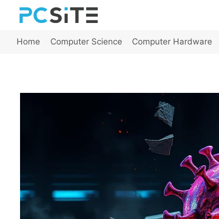
Skip
to
content
Home
Computer Science
Computer Hardware