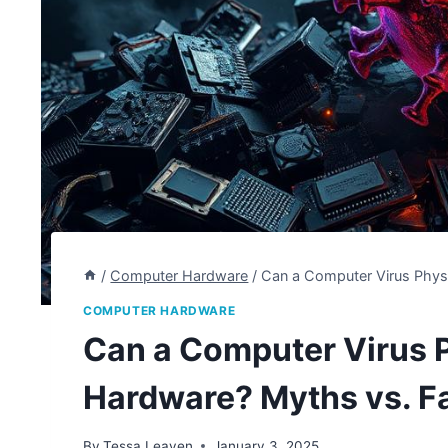
/
Computer Hardware
/
Can a Computer Virus Phys
COMPUTER HARDWARE
Can a Computer Virus 
Hardware? Myths vs. F
By
Tessa Leaven
January 3, 2025