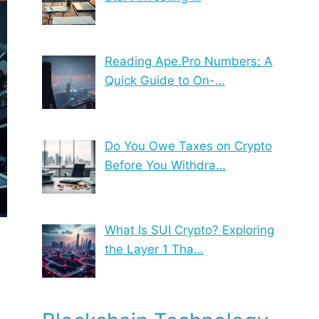
Reading Ape.Pro Numbers: A
Quick Guide to On-…
Do You Owe Taxes on Crypto
Before You Withdra…
What Is SUI Crypto? Exploring
the Layer 1 Tha…