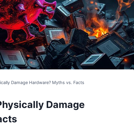
ically Damage Hardware? Myths vs. Facts
Physically Damage
acts