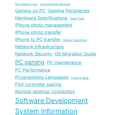
Day trading risks
Decentralized Network
Gaming on PC
Gaming Peripherals
Hardware Specifications
Hawk Tuah
iPhone photo management
iPhone photo transfer
iPhone to PC transfer
Mining Operations
Network Infrastructure
Network Security
OS Migration Guide
PC gaming
PC maintenance
PC Performance
Programming Languages
Proof of Work
PS4 controller pairing
Remote desktop connection
Software Development
System Information