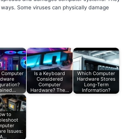
t ways. Some viruses can physically damage
s Computer
Is a Keyboard
Which Computer
rdware
Considered
Hardware Stores
guration?
Computer
Long-Term
lained…
Hardware? The…
Information?
ow to
bleshoot
mputer
re Issues:
A…