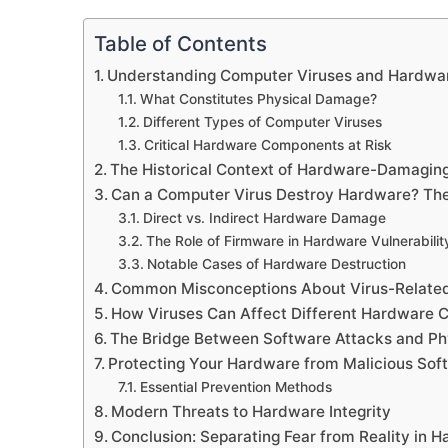
Table of Contents
Understanding Computer Viruses and Hardw
What Constitutes Physical Damage?
Different Types of Computer Viruses
Critical Hardware Components at Risk
The Historical Context of Hardware-Damagin
Can a Computer Virus Destroy Hardware? The
Direct vs. Indirect Hardware Damage
The Role of Firmware in Hardware Vulnerabilit
Notable Cases of Hardware Destruction
Common Misconceptions About Virus-Relat
How Viruses Can Affect Different Hardware
The Bridge Between Software Attacks and P
Protecting Your Hardware from Malicious Sof
Essential Prevention Methods
Modern Threats to Hardware Integrity
Conclusion: Separating Fear from Reality in 