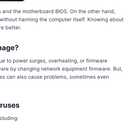
a and the motherboard BIOS. On the other hand,
 without harming the computer itself. Knowing about
e better.
mage?
e to power surges, overheating, or firmware
are by changing network equipment firmware. But,
sues can also cause problems, sometimes even
iruses
cluding: