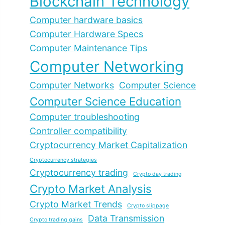
Blockchain Technology
Computer hardware basics
Computer Hardware Specs
Computer Maintenance Tips
Computer Networking
Computer Networks
Computer Science
Computer Science Education
Computer troubleshooting
Controller compatibility
Cryptocurrency Market Capitalization
Cryptocurrency strategies
Cryptocurrency trading
Crypto day trading
Crypto Market Analysis
Crypto Market Trends
Crypto slippage
Data Transmission
Crypto trading gains