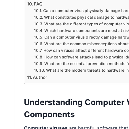
FAQ
Can a computer virus physically damage har
What constitutes physical damage to hardw
What are the different types of computer vir
Which hardware components are most at risk
Can a computer virus directly damage har
What are the common misconceptions about
How can viruses affect different hardware 
How can software attacks lead to physical 
What are the essential prevention methods f
What are the modern threats to hardware in
Author
Understanding Computer 
Components
Computer viruses
are harmful software tha