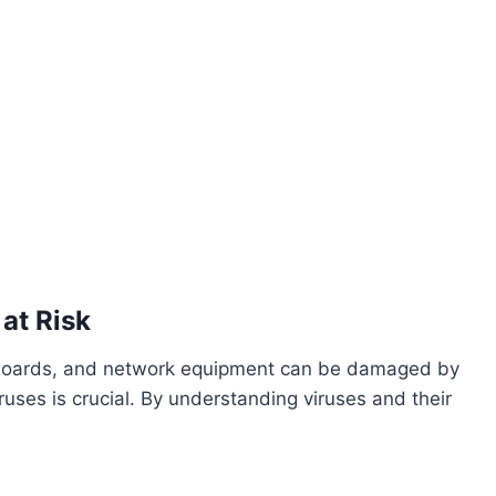
at Risk
rboards, and network equipment can be damaged by
uses is crucial. By understanding viruses and their