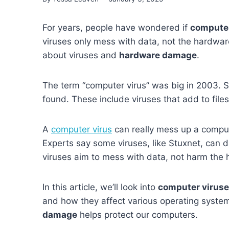
For years, people have wondered if
computer
viruses only mess with data, not the hardware 
about viruses and
hardware damage
.
The term “computer virus” was big in 2003. 
found. These include viruses that add to files
A
computer virus
can really mess up a comput
Experts say some viruses, like Stuxnet, can 
viruses aim to mess with data, not harm the
In this article, we’ll look into
computer virus
and how they affect various operating syste
damage
helps protect our computers.