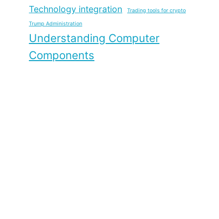
Technology integration
Trading tools for crypto
Trump Administration
Understanding Computer
Components