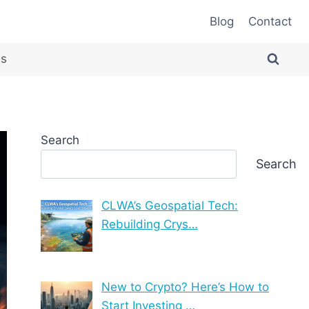
Blog
Contact
es
Search
Search
CLWA’s Geospatial Tech:
Rebuilding Crys…
New to Crypto? Here’s How to
Start Investing …