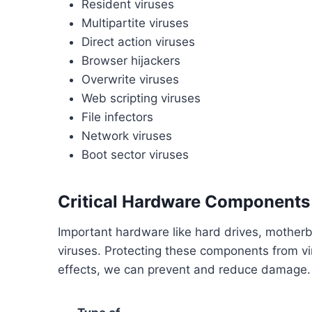
Resident viruses
Multipartite viruses
Direct action viruses
Browser hijackers
Overwrite viruses
Web scripting viruses
File infectors
Network viruses
Boot sector viruses
Critical Hardware Components 
Important hardware like hard drives, mothe
viruses. Protecting these components from vir
effects, we can prevent and reduce damage.