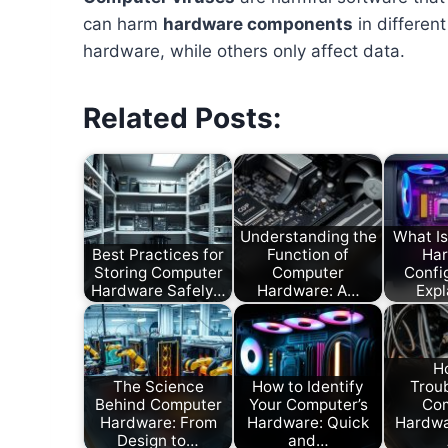
can harm
hardware components
in differen
hardware, while others only affect data.
Related Posts:
Understanding the
What I
Best Practices for
Function of
Ha
Storing Computer
Computer
Confi
Hardware Safely…
Hardware: A…
Exp
H
The Science
How to Identify
Trou
Behind Computer
Your Computer’s
Co
Hardware: From
Hardware: Quick
Hardwa
Design to…
and…