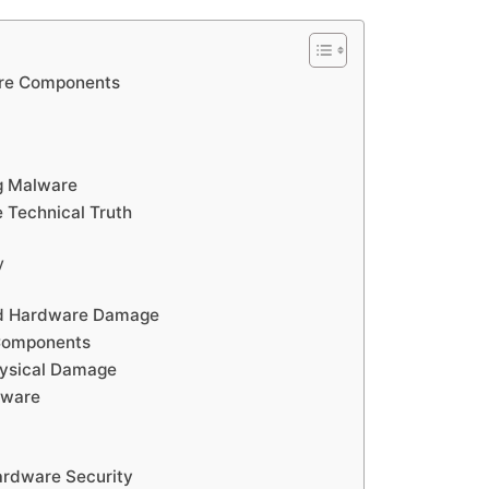
are Components
g Malware
 Technical Truth
y
ed Hardware Damage
 Components
hysical Damage
tware
Hardware Security