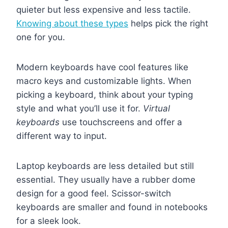
quieter but less expensive and less tactile.
Knowing about these types
helps pick the right
one for you.
Modern keyboards have cool features like
macro keys and customizable lights. When
picking a keyboard, think about your typing
style and what you’ll use it for.
Virtual
keyboards
use touchscreens and offer a
different way to input.
Laptop keyboards are less detailed but still
essential. They usually have a rubber dome
design for a good feel. Scissor-switch
keyboards are smaller and found in notebooks
for a sleek look.