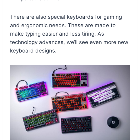
There are also special keyboards for gaming
and ergonomic needs. These are made to
make typing easier and less tiring. As
technology advances, we’ll see even more new
keyboard designs.