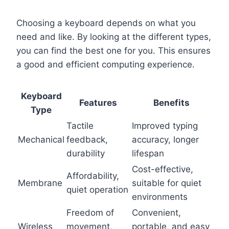
Choosing a keyboard depends on what you
need and like. By looking at the different types,
you can find the best one for you. This ensures
a good and efficient computing experience.
Keyboard
Features
Benefits
Type
Tactile
Improved typing
Mechanical
feedback,
accuracy, longer
durability
lifespan
Cost-effective,
Affordability,
Membrane
suitable for quiet
quiet operation
environments
Freedom of
Convenient,
Wireless
movement,
portable, and easy