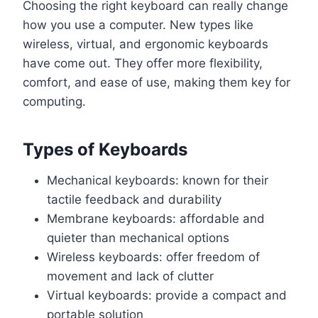
Choosing the right keyboard can really change
how you use a computer. New types like
wireless, virtual, and ergonomic keyboards
have come out. They offer more flexibility,
comfort, and ease of use, making them key for
computing.
Types of Keyboards
Mechanical keyboards: known for their
tactile feedback and durability
Membrane keyboards: affordable and
quieter than mechanical options
Wireless keyboards: offer freedom of
movement and lack of clutter
Virtual keyboards: provide a compact and
portable solution