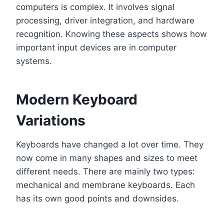
computers is complex. It involves signal
processing, driver integration, and hardware
recognition. Knowing these aspects shows how
important input devices are in computer
systems.
Modern Keyboard
Variations
Keyboards have changed a lot over time. They
now come in many shapes and sizes to meet
different needs. There are mainly two types:
mechanical and membrane keyboards. Each
has its own good points and downsides.