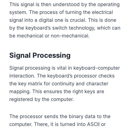
This signal is then understood by the operating
system. The process of turning the electrical
signal into a digital one is crucial. This is done
by the keyboard’s switch technology, which can
be mechanical or non-mechanical.
Signal Processing
Signal processing is vital in keyboard-computer
interaction. The keyboard’s processor checks
the key matrix for continuity and character
mapping. This ensures the right keys are
registered by the computer.
The processor sends the binary data to the
computer. There, it is turned into ASCII or