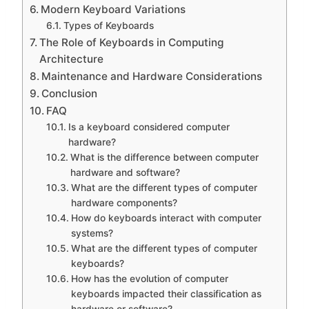
Modern Keyboard Variations
Types of Keyboards
The Role of Keyboards in Computing
Architecture
Maintenance and Hardware Considerations
Conclusion
FAQ
Is a keyboard considered computer
hardware?
What is the difference between computer
hardware and software?
What are the different types of computer
hardware components?
How do keyboards interact with computer
systems?
What are the different types of computer
keyboards?
How has the evolution of computer
keyboards impacted their classification as
hardware or software?