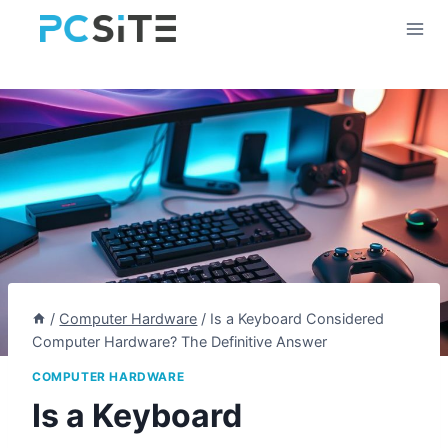
Skip
to
content
/
Computer Hardware
/
Is a Keyboard Considered
Computer Hardware? The Definitive Answer
COMPUTER HARDWARE
Is a Keyboard