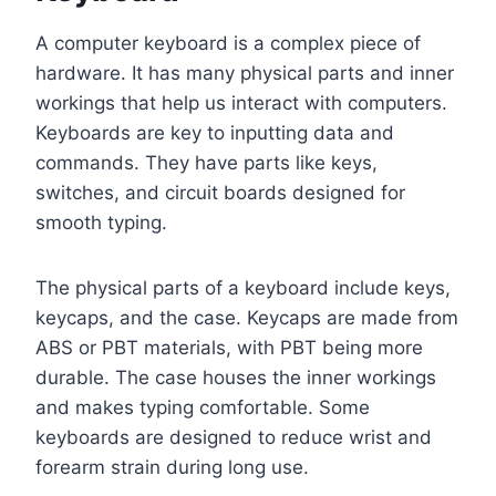
A computer keyboard is a complex piece of
hardware. It has many physical parts and inner
workings that help us interact with computers.
Keyboards are key to inputting data and
commands. They have parts like keys,
switches, and circuit boards designed for
smooth typing.
The physical parts of a keyboard include keys,
keycaps, and the case. Keycaps are made from
ABS or PBT materials, with PBT being more
durable. The case houses the inner workings
and makes typing comfortable. Some
keyboards are designed to reduce wrist and
forearm strain during long use.