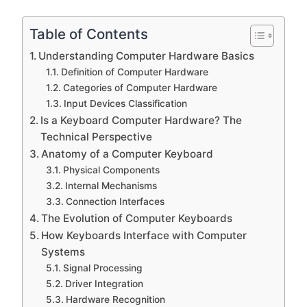
Table of Contents
Understanding Computer Hardware Basics
Definition of Computer Hardware
Categories of Computer Hardware
Input Devices Classification
Is a Keyboard Computer Hardware? The
Technical Perspective
Anatomy of a Computer Keyboard
Physical Components
Internal Mechanisms
Connection Interfaces
The Evolution of Computer Keyboards
How Keyboards Interface with Computer
Systems
Signal Processing
Driver Integration
Hardware Recognition