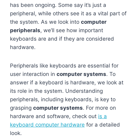
has been ongoing. Some say it’s just a
peripheral, while others see it as a vital part of
the system. As we look into
computer
peripherals
, we’ll see how important
keyboards are and if they are considered
hardware.
Peripherals like keyboards are essential for
user interaction in
computer systems
. To
answer if a keyboard is hardware, we look at
its role in the system. Understanding
peripherals, including keyboards, is key to
grasping
computer systems
. For more on
hardware and software, check out
is a
keyboard computer hardware
for a detailed
look.