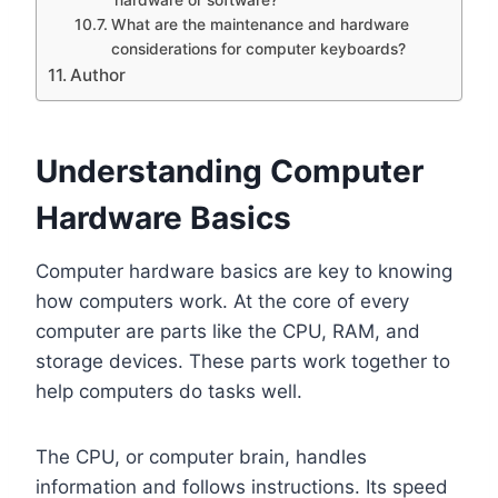
What are the maintenance and hardware
considerations for computer keyboards?
Author
Understanding Computer
Hardware Basics
Computer hardware basics are key to knowing
how computers work. At the core of every
computer are parts like the CPU, RAM, and
storage devices. These parts work together to
help computers do tasks well.
The CPU, or computer brain, handles
information and follows instructions. Its speed