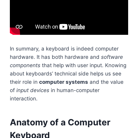
In summary, a keyboard is indeed computer
hardware. It has both hardware and
software
components
that help with user input. Knowing
about keyboards’ technical side helps us see
their role in
computer systems
and the value
of
input devices
in human-computer
interaction.
Anatomy of a Computer
Keyboard