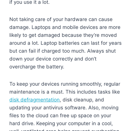
if you use it a lot.
Not taking care of your hardware can cause
damage. Laptops and mobile devices are more
likely to get damaged because they’re moved
around a lot. Laptop batteries can last for years
but can fail if charged too much. Always shut
down your device correctly and don’t
overcharge the battery.
To keep your devices running smoothly, regular
maintenance is a must. This includes tasks like
disk defragmentation
, disk cleanup, and
updating your antivirus software. Also, moving
files to the cloud can free up space on your
hard drive. Keeping your computer in a cool,