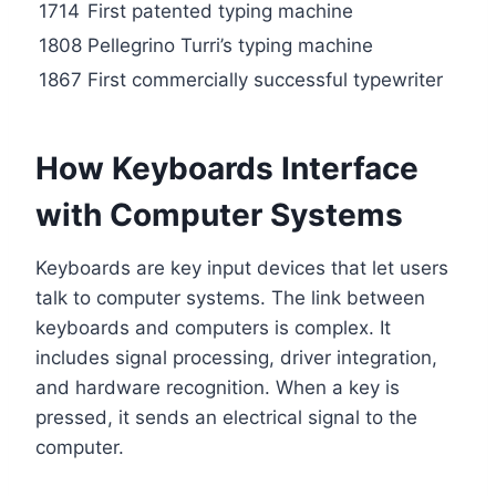
1714
First patented typing machine
1808
Pellegrino Turri’s typing machine
1867
First commercially successful typewriter
How Keyboards Interface
with Computer Systems
Keyboards are key input devices that let users
talk to computer systems. The link between
keyboards and computers is complex. It
includes signal processing, driver integration,
and hardware recognition. When a key is
pressed, it sends an electrical signal to the
computer.