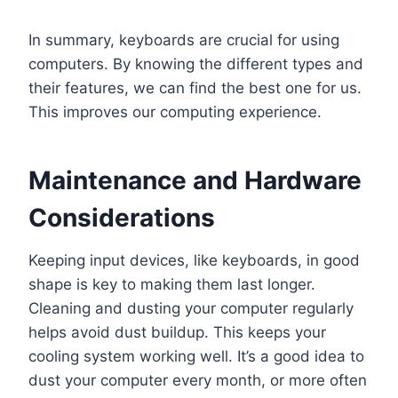
In summary, keyboards are crucial for using
computers. By knowing the different types and
their features, we can find the best one for us.
This improves our computing experience.
Maintenance and Hardware
Considerations
Keeping input devices, like keyboards, in good
shape is key to making them last longer.
Cleaning and dusting your computer regularly
helps avoid dust buildup. This keeps your
cooling system working well. It’s a good idea to
dust your computer every month, or more often