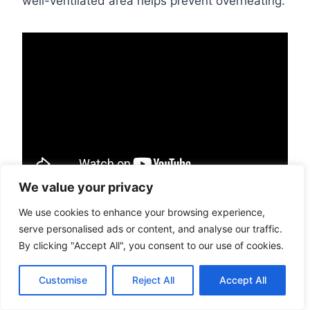
well-ventilated area helps prevent overheating.
We value your privacy
Backing up the drive at least once a week
We use cookies to enhance your browsing experience,
serve personalised ads or content, and analyse our traffic.
to prevent data loss in case of system
By clicking "Accept All", you consent to our use of cookies.
failure
Running disk cleanup to free up disk space
Customise
Reject All
Accept All
on the hard drive
Updating antivirus software to protect