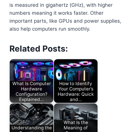
is measured in gigahertz (GHz), with higher
numbers meaning it works faster. Other
important parts, like GPUs and power supplies,
also help computers run smoothly.
Related Posts:
What Is Computer
How to Identify
Hardware
Your Computer’s
Configuration?
Hardware: Quick
Explained…
and…
What Is the
Understanding the
Meaning of