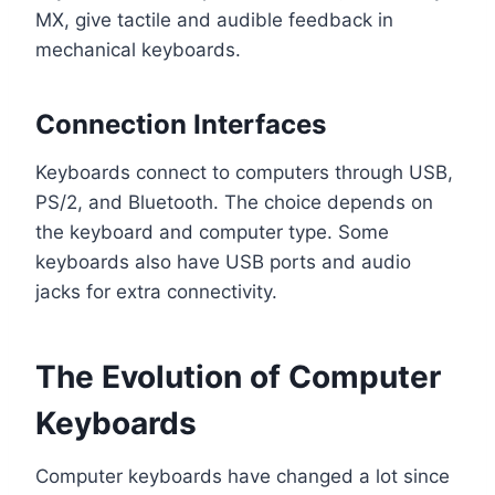
MX, give tactile and audible feedback in
mechanical keyboards.
Connection Interfaces
Keyboards connect to computers through USB,
PS/2, and Bluetooth. The choice depends on
the keyboard and computer type. Some
keyboards also have USB ports and audio
jacks for extra connectivity.
The Evolution of Computer
Keyboards
Computer keyboards have changed a lot since