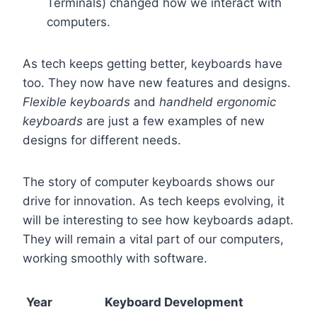
Terminals) changed how we interact with
computers.
As tech keeps getting better, keyboards have
too. They now have new features and designs.
Flexible keyboards
and
handheld ergonomic
keyboards
are just a few examples of new
designs for different needs.
The story of computer keyboards shows our
drive for innovation. As tech keeps evolving, it
will be interesting to see how keyboards adapt.
They will remain a vital part of our computers,
working smoothly with software.
Year
Keyboard Development