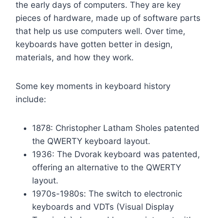
the early days of computers. They are key
pieces of hardware, made up of software parts
that help us use computers well. Over time,
keyboards have gotten better in design,
materials, and how they work.
Some key moments in keyboard history
include:
1878: Christopher Latham Sholes patented
the QWERTY keyboard layout.
1936: The Dvorak keyboard was patented,
offering an alternative to the QWERTY
layout.
1970s-1980s: The switch to electronic
keyboards and VDTs (Visual Display