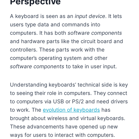
Perspective
A keyboard is seen as an
input device
. It lets
users type data and commands into
computers. It has both
software components
and hardware parts like the circuit board and
controllers. These parts work with the
computer’s operating system and other
software components
to take in user input.
Understanding keyboards’ technical side is key
to seeing their role in computers. They connect
to computers via USB or PS/2 and need drivers
to work. The
evolution of keyboards
has
brought about wireless and virtual keyboards.
These advancements have opened up new
ways for users to interact with computers.