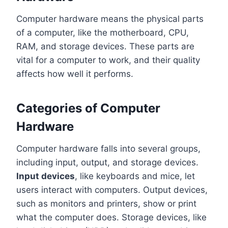
Computer hardware means the physical parts
of a computer, like the motherboard, CPU,
RAM, and storage devices. These parts are
vital for a computer to work, and their quality
affects how well it performs.
Categories of Computer
Hardware
Computer hardware falls into several groups,
including input, output, and storage devices.
Input devices
, like keyboards and mice, let
users interact with computers. Output devices,
such as monitors and printers, show or print
what the computer does. Storage devices, like