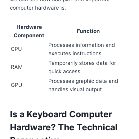
computer hardware is.
Hardware
Function
Component
Processes information and
CPU
executes instructions
Temporarily stores data for
RAM
quick access
Processes graphic data and
GPU
handles visual output
Is a Keyboard Computer
Hardware? The Technical