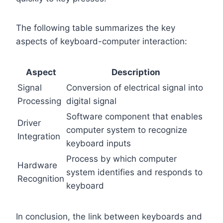
The following table summarizes the key
aspects of keyboard-computer interaction:
Aspect
Description
Signal
Conversion of electrical signal into
Processing
digital signal
Software component that enables
Driver
computer system to recognize
Integration
keyboard inputs
Process by which computer
Hardware
system identifies and responds to
Recognition
keyboard
In conclusion, the link between keyboards and