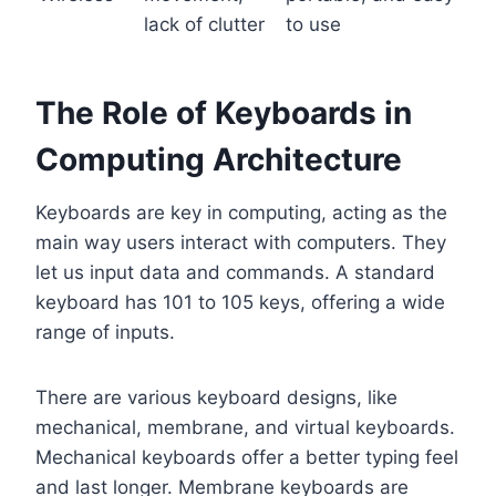
lack of clutter
to use
The Role of Keyboards in
Computing Architecture
Keyboards are key in computing, acting as the
main way users interact with computers. They
let us input data and commands. A standard
keyboard has 101 to 105 keys, offering a wide
range of inputs.
There are various keyboard designs, like
mechanical, membrane, and virtual keyboards.
Mechanical keyboards offer a better typing feel
and last longer. Membrane keyboards are