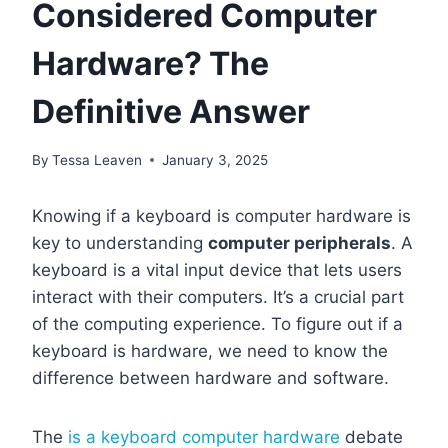
Considered Computer
Hardware? The
Definitive Answer
By
Tessa Leaven
January 3, 2025
Knowing if a keyboard is computer hardware is
key to understanding
computer peripherals
. A
keyboard is a vital input device that lets users
interact with their computers. It’s a crucial part
of the computing experience. To figure out if a
keyboard is hardware, we need to know the
difference between hardware and software.
The
is a keyboard computer hardware
debate