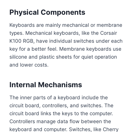
Physical Components
Keyboards are mainly mechanical or membrane
types. Mechanical keyboards, like the Corsair
K100 RGB, have individual switches under each
key for a better feel. Membrane keyboards use
silicone and plastic sheets for quiet operation
and lower costs.
Internal Mechanisms
The inner parts of a keyboard include the
circuit board, controllers, and switches. The
circuit board links the keys to the computer.
Controllers manage data flow between the
keyboard and computer. Switches, like Cherry