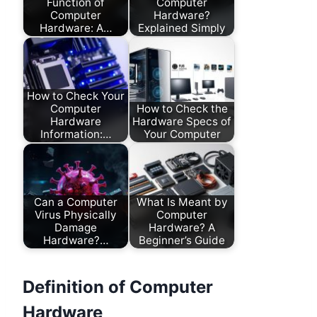
Function of
Computer
Computer
Hardware?
Hardware: A…
Explained Simply
How to Check Your
Computer
How to Check the
Hardware
Hardware Specs of
Information:…
Your Computer
Can a Computer
What Is Meant by
Virus Physically
Computer
Damage
Hardware? A
Hardware?…
Beginner’s Guide
Definition of Computer
Hardware