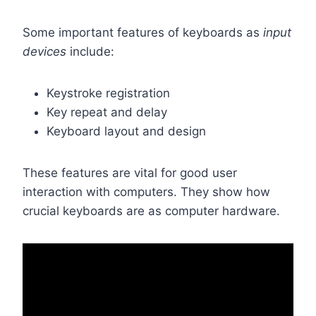
Some important features of keyboards as
input
devices
include:
Keystroke registration
Key repeat and delay
Keyboard layout and design
These features are vital for good user
interaction with computers. They show how
crucial keyboards are as computer hardware.