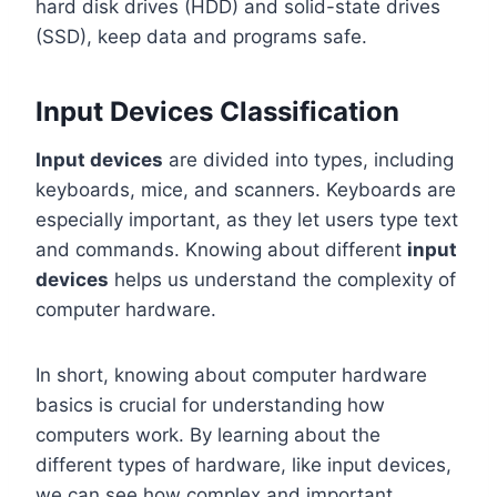
hard disk drives (HDD) and solid-state drives
(SSD), keep data and programs safe.
Input Devices Classification
Input devices
are divided into types, including
keyboards, mice, and scanners. Keyboards are
especially important, as they let users type text
and commands. Knowing about different
input
devices
helps us understand the complexity of
computer hardware.
In short, knowing about computer hardware
basics is crucial for understanding how
computers work. By learning about the
different types of hardware, like input devices,
we can see how complex and important