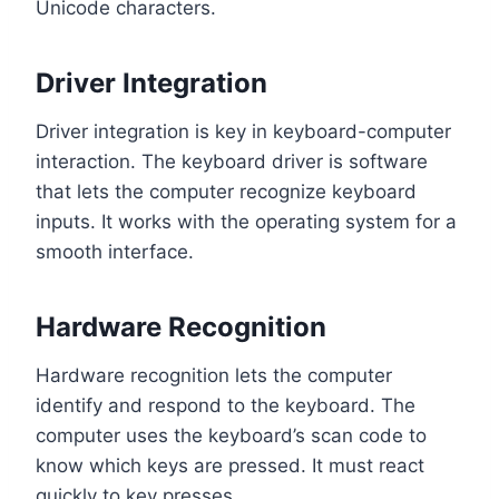
Unicode characters.
Driver Integration
Driver integration is key in keyboard-computer
interaction. The keyboard driver is software
that lets the computer recognize keyboard
inputs. It works with the operating system for a
smooth interface.
Hardware Recognition
Hardware recognition lets the computer
identify and respond to the keyboard. The
computer uses the keyboard’s scan code to
know which keys are pressed. It must react
quickly to key presses.