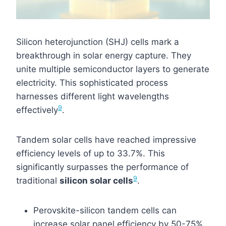
Silicon heterojunction (SHJ) cells mark a
breakthrough in solar energy capture. They
unite multiple semiconductor layers to generate
electricity. This sophisticated process
harnesses different light wavelengths
9
effectively
.
Tandem solar cells have reached impressive
efficiency levels of up to 33.7%. This
significantly surpasses the performance of
9
traditional
silicon solar cells
.
Perovskite-silicon tandem cells can
increase solar panel efficiency by 50-75%