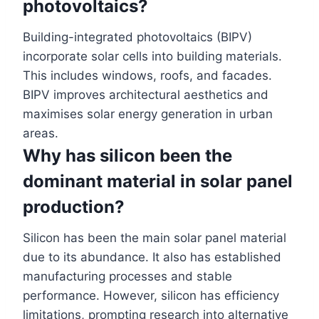
photovoltaics?
Building-integrated photovoltaics (BIPV)
incorporate solar cells into building materials.
This includes windows, roofs, and facades.
BIPV improves architectural aesthetics and
maximises solar energy generation in urban
areas.
Why has silicon been the
dominant material in solar panel
production?
Silicon has been the main solar panel material
due to its abundance. It also has established
manufacturing processes and stable
performance. However, silicon has efficiency
limitations, prompting research into alternative