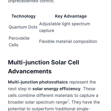
unprecedented control.
Technology
Key Advantage
Adjustable light spectrum
Quantum Dots
capture
Perovskite
Flexible material composition
Cells
Multi-junction Solar Cell
Advancements
Multi-junction photovoltaics
represent the
next step in
solar energy efficiency
. These
cells combine different materials to capture a
7
broader solar spectrum range
. They have the
potential to outperform traditional single-