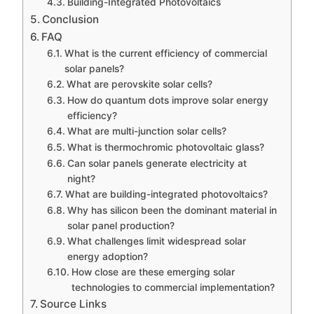
Building-Integrated Photovoltaics
Conclusion
FAQ
What is the current efficiency of commercial
solar panels?
What are perovskite solar cells?
How do quantum dots improve solar energy
efficiency?
What are multi-junction solar cells?
What is thermochromic photovoltaic glass?
Can solar panels generate electricity at
night?
What are building-integrated photovoltaics?
Why has silicon been the dominant material in
solar panel production?
What challenges limit widespread solar
energy adoption?
How close are these emerging solar
technologies to commercial implementation?
Source Links