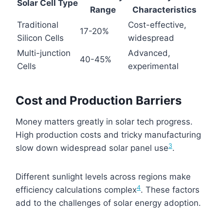
Solar Cell Type
Range
Characteristics
Traditional
Cost-effective,
17-20%
Silicon Cells
widespread
Multi-junction
Advanced,
40-45%
Cells
experimental
Cost and Production Barriers
Money matters greatly in solar tech progress.
High production costs and tricky manufacturing
3
slow down widespread solar panel use
.
Different sunlight levels across regions make
4
efficiency calculations complex
. These factors
add to the challenges of solar energy adoption.