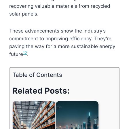
recovering valuable materials from recycled
solar panels.
These advancements show the industry’s
commitment to improving efficiency. They’re
paving the way for a more sustainable energy
1
2
future
.
Table of Contents
Related Posts: