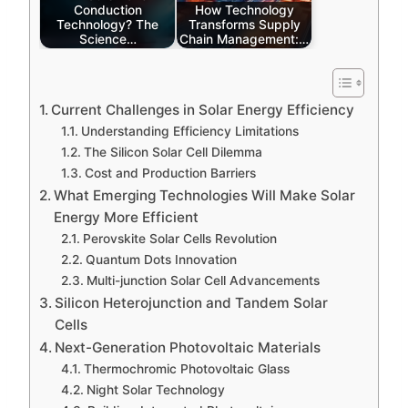
Conduction
How Technology
Technology? The
Transforms Supply
Science…
Chain Management:…
Current Challenges in Solar Energy Efficiency
Understanding Efficiency Limitations
The Silicon Solar Cell Dilemma
Cost and Production Barriers
What Emerging Technologies Will Make Solar
Energy More Efficient
Perovskite Solar Cells Revolution
Quantum Dots Innovation
Multi-junction Solar Cell Advancements
Silicon Heterojunction and Tandem Solar
Cells
Next-Generation Photovoltaic Materials
Thermochromic Photovoltaic Glass
Night Solar Technology