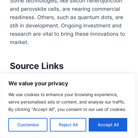
Some technologies, like silicon heterojunction
and perovskite cells, are nearing commercial
readiness. Others, such as quantum dots, are
still in development. Ongoing investment and
research are vital to bring these innovations to
market.
Source Links
The Next Generation of Solar Is Lighter,
We value your privacy
Better, and Cheaper
We use cookies to enhance your browsing experience,
The Technologies Shaping the Next
serve personalised ads or content, and analyse our traffic.
Frontier of Solar
By clicking "Accept All", you consent to our use of cookies.
Challenges Facing The Solar Industry Right
Now – Dataforma
Customise
Reject All
Accept All
Solar power challenges and solutions |