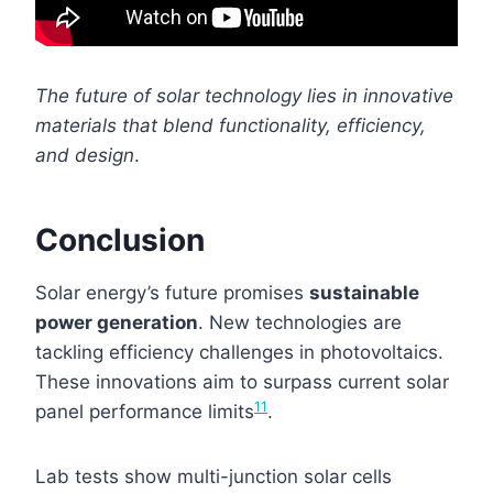
The future of solar technology lies in innovative
materials that blend functionality, efficiency,
and design
.
Conclusion
Solar energy’s future promises
sustainable
power generation
. New technologies are
tackling efficiency challenges in photovoltaics.
These innovations aim to surpass current solar
11
panel performance limits
.
Lab tests show multi-junction solar cells