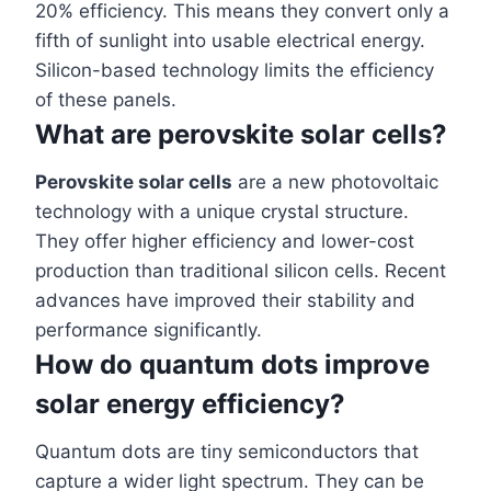
20% efficiency. This means they convert only a
fifth of sunlight into usable electrical energy.
Silicon-based technology limits the efficiency
of these panels.
What are perovskite solar cells?
Perovskite solar cells
are a new photovoltaic
technology with a unique crystal structure.
They offer higher efficiency and lower-cost
production than traditional silicon cells. Recent
advances have improved their stability and
performance significantly.
How do quantum dots improve
solar energy efficiency?
Quantum dots are tiny semiconductors that
capture a wider light spectrum. They can be