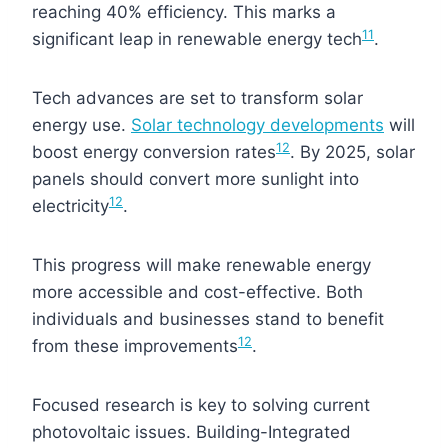
reaching 40% efficiency. This marks a
11
significant leap in renewable energy tech
.
Tech advances are set to transform solar
energy use.
Solar technology developments
will
12
boost energy conversion rates
. By 2025, solar
panels should convert more sunlight into
12
electricity
.
This progress will make renewable energy
more accessible and cost-effective. Both
individuals and businesses stand to benefit
12
from these improvements
.
Focused research is key to solving current
photovoltaic issues. Building-Integrated