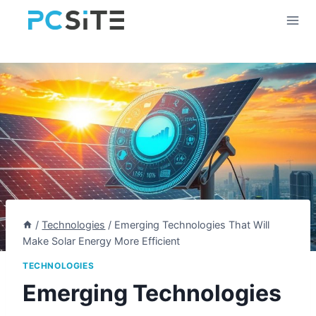
Skip
to
content
/
Technologies
/
Emerging Technologies That Will
Make Solar Energy More Efficient
TECHNOLOGIES
Emerging Technologies