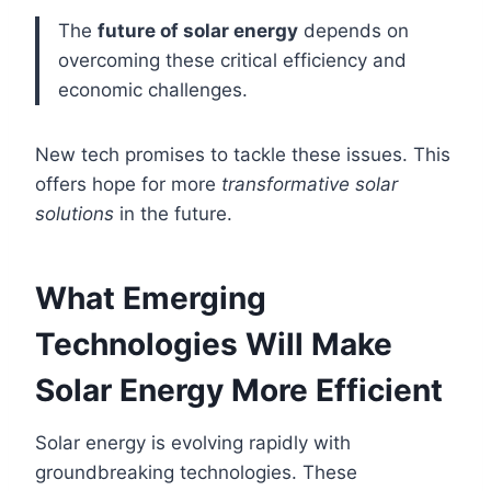
The
future of solar energy
depends on
overcoming these critical efficiency and
economic challenges.
New tech promises to tackle these issues. This
offers hope for more
transformative solar
solutions
in the future.
What Emerging
Technologies Will Make
Solar Energy More Efficient
Solar energy is evolving rapidly with
groundbreaking technologies. These