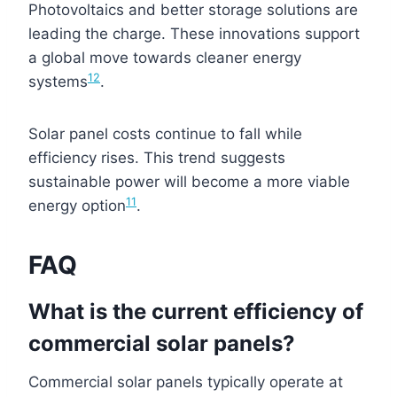
Photovoltaics and better storage solutions are
leading the charge. These innovations support
a global move towards cleaner energy
12
systems
.
Solar panel costs continue to fall while
efficiency rises. This trend suggests
sustainable power will become a more viable
11
energy option
.
FAQ
What is the current efficiency of
commercial solar panels?
Commercial solar panels typically operate at