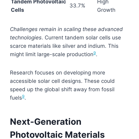
Tandem Photovoltaic
High
33.7%
Cells
Growth
Challenges remain in scaling these advanced
technologies
. Current tandem solar cells use
scarce materials like silver and indium. This
9
might limit large-scale production
.
Research focuses on developing more
accessible solar cell designs. These could
speed up the global shift away from fossil
9
fuels
.
Next-Generation
Photovoltaic Materials