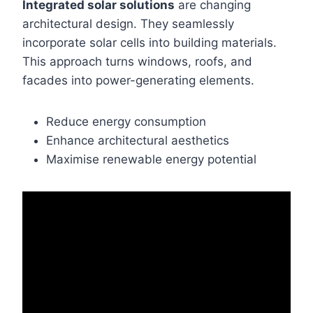
Integrated solar solutions
are changing
architectural design. They seamlessly
incorporate solar cells into building materials.
This approach turns windows, roofs, and
facades into power-generating elements.
Reduce energy consumption
Enhance architectural aesthetics
Maximise renewable energy potential