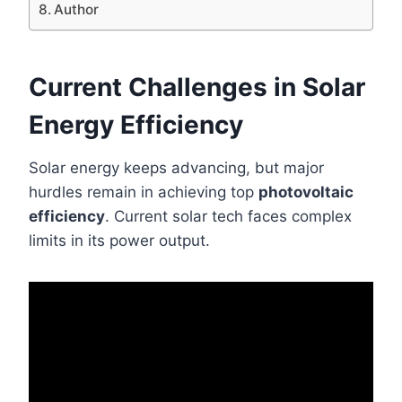
Author
Current Challenges in Solar
Energy Efficiency
Solar energy keeps advancing, but major
hurdles remain in achieving top
photovoltaic
efficiency
. Current solar tech faces complex
limits in its power output.