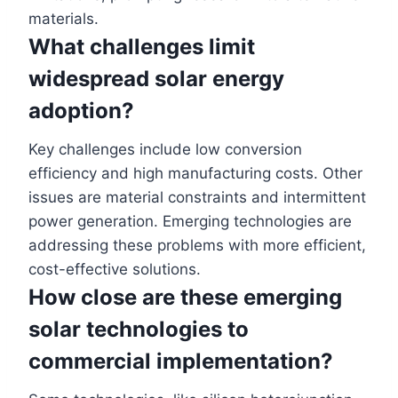
materials.
What challenges limit
widespread solar energy
adoption?
Key challenges include low conversion
efficiency and high manufacturing costs. Other
issues are material constraints and intermittent
power generation. Emerging technologies are
addressing these problems with more efficient,
cost-effective solutions.
How close are these emerging
solar technologies to
commercial implementation?