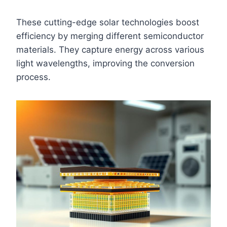
These cutting-edge solar technologies boost
efficiency by merging different semiconductor
materials. They capture energy across various
light wavelengths, improving the conversion
process.