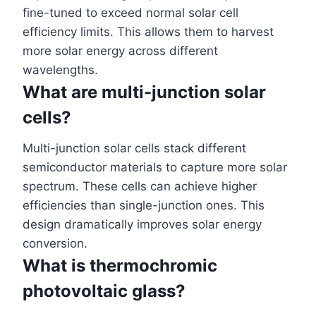
fine-tuned to exceed normal solar cell
efficiency limits. This allows them to harvest
more solar energy across different
wavelengths.
What are multi-junction solar
cells?
Multi-junction solar cells stack different
semiconductor materials to capture more solar
spectrum. These cells can achieve higher
efficiencies than single-junction ones. This
design dramatically improves solar energy
conversion.
What is thermochromic
photovoltaic glass?