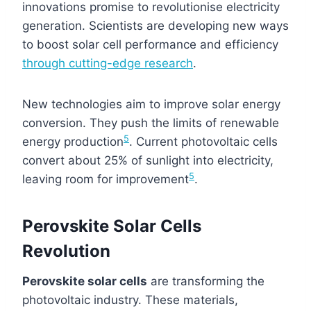
innovations promise to revolutionise electricity
generation. Scientists are developing new ways
to boost solar cell performance and efficiency
through cutting-edge research
.
New technologies aim to improve solar energy
conversion. They push the limits of renewable
5
energy production
. Current photovoltaic cells
convert about 25% of sunlight into electricity,
5
leaving room for improvement
.
Perovskite Solar Cells
Revolution
Perovskite solar cells
are transforming the
photovoltaic industry. These materials,