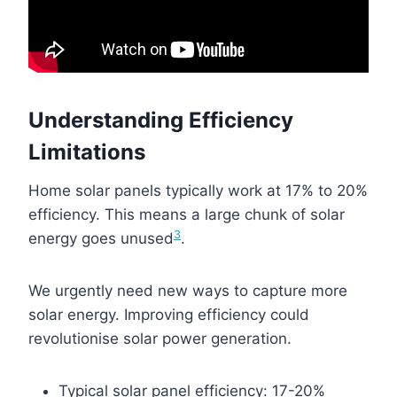
Understanding Efficiency
Limitations
Home solar panels typically work at 17% to 20%
efficiency. This means a large chunk of solar
3
energy goes unused
.
We urgently need new ways to capture more
solar energy. Improving efficiency could
revolutionise solar power generation.
Typical solar panel efficiency: 17-20%