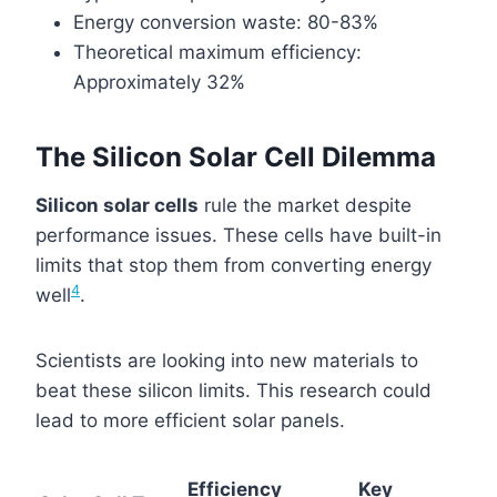
Energy conversion waste: 80-83%
Theoretical maximum efficiency:
Approximately 32%
The Silicon Solar Cell Dilemma
Silicon solar cells
rule the market despite
performance issues. These cells have built-in
limits that stop them from converting energy
4
well
.
Scientists are looking into new materials to
beat these silicon limits. This research could
lead to more efficient solar panels.
Efficiency
Key