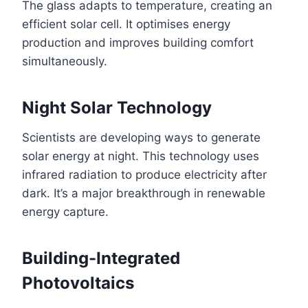
The glass adapts to temperature, creating an
efficient solar cell. It optimises energy
production and improves building comfort
simultaneously.
Night Solar Technology
Scientists are developing ways to generate
solar energy at night. This technology uses
infrared radiation to produce electricity after
dark. It’s a major breakthrough in renewable
energy capture.
Building-Integrated
Photovoltaics