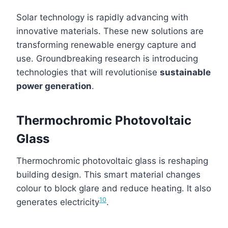
Solar technology is rapidly advancing with
innovative materials. These new solutions are
transforming renewable energy capture and
use. Groundbreaking research is introducing
technologies that will revolutionise
sustainable
power generation
.
Thermochromic Photovoltaic
Glass
Thermochromic photovoltaic glass is reshaping
building design. This smart material changes
colour to block glare and reduce heating. It also
10
generates electricity
.