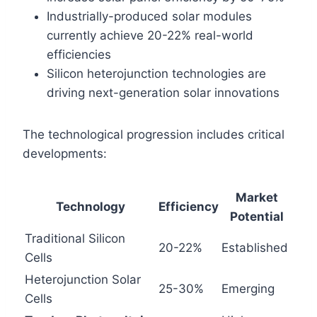
Industrially-produced solar modules
currently achieve 20-22% real-world
efficiencies
Silicon heterojunction technologies are
driving next-generation solar innovations
The technological progression includes critical
developments:
Market
Technology
Efficiency
Potential
Traditional Silicon
20-22%
Established
Cells
Heterojunction Solar
25-30%
Emerging
Cells