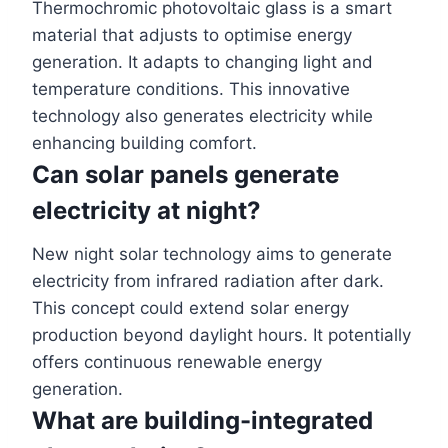
Thermochromic photovoltaic glass is a smart
material that adjusts to optimise energy
generation. It adapts to changing light and
temperature conditions. This innovative
technology also generates electricity while
enhancing building comfort.
Can solar panels generate
electricity at night?
New night solar technology aims to generate
electricity from infrared radiation after dark.
This concept could extend solar energy
production beyond daylight hours. It potentially
offers continuous renewable energy
generation.
What are building-integrated