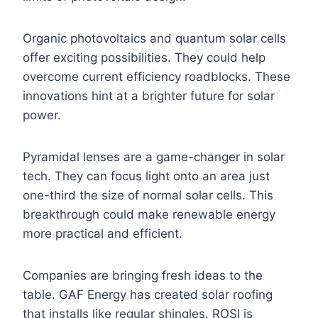
Organic photovoltaics and quantum solar cells
offer exciting possibilities. They could help
overcome current efficiency roadblocks. These
innovations hint at a brighter future for solar
power.
Pyramidal lenses are a game-changer in solar
tech. They can focus light onto an area just
one-third the size of normal solar cells. This
breakthrough could make renewable energy
more practical and efficient.
Companies are bringing fresh ideas to the
table. GAF Energy has created solar roofing
that installs like regular shingles. ROSI is