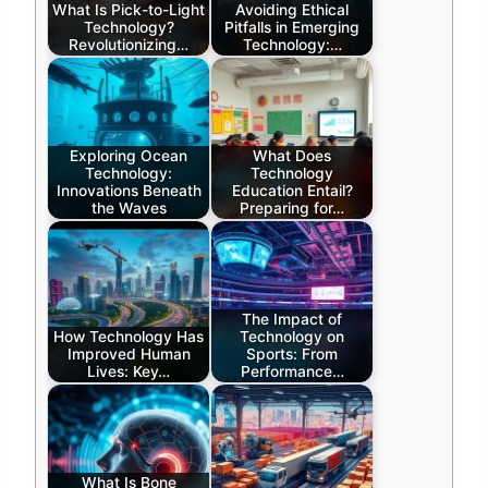
What Is Pick-to-Light
Avoiding Ethical
Technology?
Pitfalls in Emerging
Revolutionizing…
Technology:…
Exploring Ocean
What Does
Technology:
Technology
Innovations Beneath
Education Entail?
the Waves
Preparing for…
The Impact of
How Technology Has
Technology on
Improved Human
Sports: From
Lives: Key…
Performance…
What Is Bone