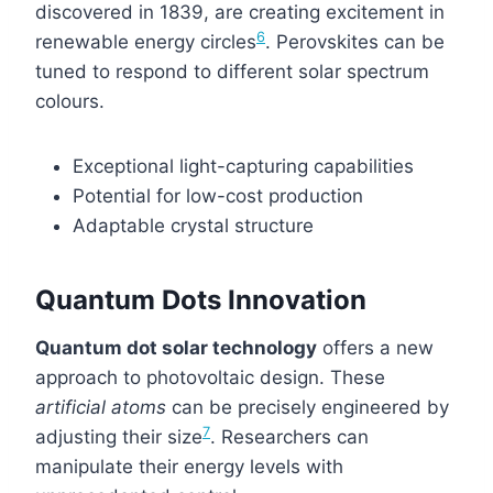
discovered in 1839, are creating excitement in
6
renewable energy circles
. Perovskites can be
tuned to respond to different solar spectrum
colours.
Exceptional light-capturing capabilities
Potential for low-cost production
Adaptable crystal structure
Quantum Dots Innovation
Quantum dot solar technology
offers a new
approach to photovoltaic design. These
artificial atoms
can be precisely engineered by
7
adjusting their size
. Researchers can
manipulate their energy levels with