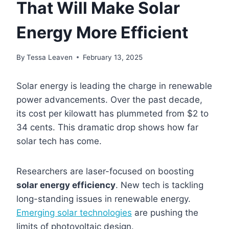
That Will Make Solar
Energy More Efficient
By
Tessa Leaven
February 13, 2025
Solar energy is leading the charge in renewable
power advancements. Over the past decade,
its cost per kilowatt has plummeted from $2 to
34 cents. This dramatic drop shows how far
solar tech has come.
Researchers are laser-focused on boosting
solar energy efficiency
. New tech is tackling
long-standing issues in renewable energy.
Emerging solar technologies
are pushing the
limits of photovoltaic design.