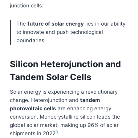
junction cells.
The
future of solar energy
lies in our ability
to innovate and push technological
boundaries.
Silicon Heterojunction and
Tandem Solar Cells
Solar energy is experiencing a revolutionary
change. Heterojunction and
tandem
photovoltaic cells
are enhancing energy
conversion. Monocrystalline silicon leads the
global solar market, making up 96% of solar
8
shipments in 2022
.