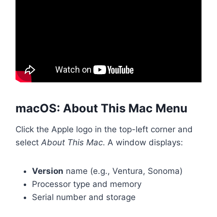
macOS: About This Mac Menu
Click the Apple logo in the top-left corner and
select
About This Mac
. A window displays:
Version
name (e.g., Ventura, Sonoma)
Processor type and memory
Serial number and storage