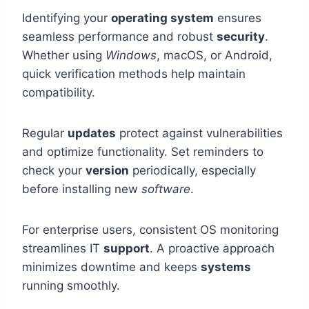
Identifying your
operating system
ensures
seamless performance and robust
security
.
Whether using
Windows
, macOS, or Android,
quick verification methods help maintain
compatibility.
Regular
updates
protect against vulnerabilities
and optimize functionality. Set reminders to
check your
version
periodically, especially
before installing new
software
.
For enterprise users, consistent OS monitoring
streamlines IT
support
. A proactive approach
minimizes downtime and keeps
systems
running smoothly.