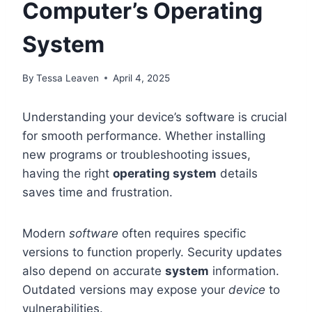
Computer’s Operating
System
By
Tessa Leaven
April 4, 2025
Understanding your device’s software is crucial
for smooth performance. Whether installing
new programs or troubleshooting issues,
having the right
operating system
details
saves time and frustration.
Modern
software
often requires specific
versions to function properly. Security updates
also depend on accurate
system
information.
Outdated versions may expose your
device
to
vulnerabilities.