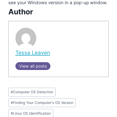
see your Windows version in a pop-up window.
Author
Tessa Leaven
View all posts
Post
#
Computer OS Detection
Tags:
#
Finding Your Computer's OS Version
#
Linux OS Identification