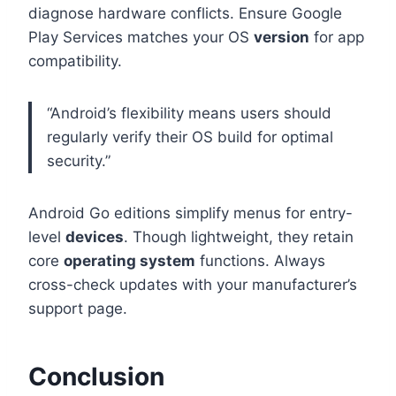
diagnose hardware conflicts. Ensure Google
Play Services matches your OS
version
for app
compatibility.
“Android’s flexibility means users should
regularly verify their OS build for optimal
security.”
Android Go editions simplify menus for entry-
level
devices
. Though lightweight, they retain
core
operating system
functions. Always
cross-check updates with your manufacturer’s
support page.
Conclusion