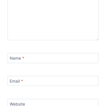
Name
*
Email
*
Website