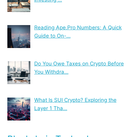
Reading Ape.Pro Numbers: A Quick
Guide to On-…
Do You Owe Taxes on Crypto Before
You Withdra…
What Is SUI Crypto? Exploring the
Layer 1 Tha…