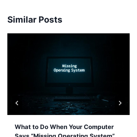
Similar Posts
What to Do When Your Computer
Says “Missing Operating System”