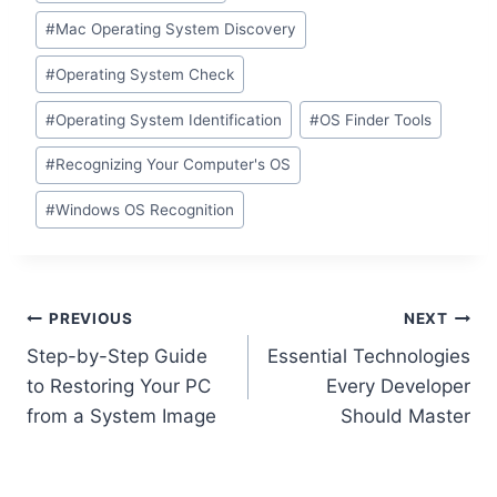
#
Mac Operating System Discovery
#
Operating System Check
#
Operating System Identification
#
OS Finder Tools
#
Recognizing Your Computer's OS
#
Windows OS Recognition
Post
PREVIOUS
NEXT
Step-by-Step Guide
Essential Technologies
navigation
to Restoring Your PC
Every Developer
from a System Image
Should Master