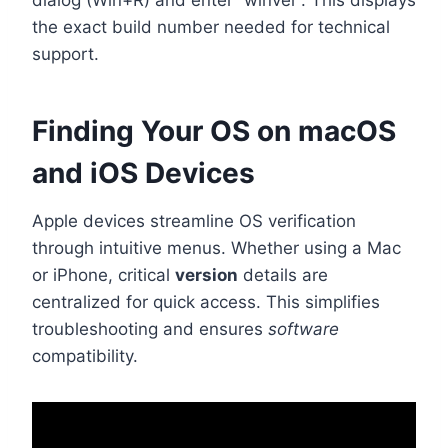
the exact build number needed for technical
support.
Finding Your OS on macOS
and iOS Devices
Apple devices streamline OS verification
through intuitive menus. Whether using a Mac
or iPhone, critical
version
details are
centralized for quick access. This simplifies
troubleshooting and ensures
software
compatibility.