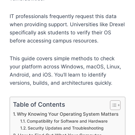
IT professionals frequently request this data
when providing support. Universities like Drexel
specifically ask students to verify their OS
before accessing campus resources.
This guide covers simple methods to check
your platform across Windows, macOS, Linux,
Android, and iOS. You’ll learn to identify
versions, builds, and architectures quickly.
Table of Contents
Why Knowing Your Operating System Matters
Compatibility for Software and Hardware
Security Updates and Troubleshooting