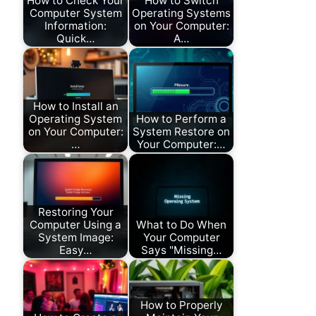
How to Check Your
How to Switch
Computer System
Operating Systems
Information:
on Your Computer:
Quick…
A…
How to Install an
Operating System
How to Perform a
on Your Computer:
System Restore on
…
Your Computer:…
Restoring Your
Computer Using a
What to Do When
System Image:
Your Computer
Easy…
Says "Missing…
How to Properly