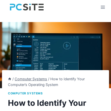
Skip
to
content
/
Computer Systems
/
How to Identify Your
Computer’s Operating System
COMPUTER SYSTEMS
How to Identify Your