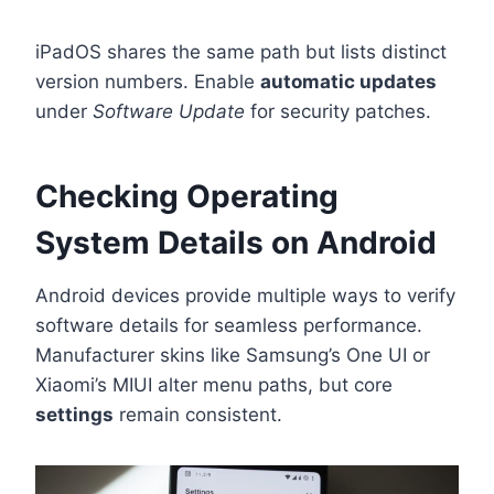
iPadOS shares the same path but lists distinct
version numbers. Enable
automatic updates
under
Software Update
for security patches.
Checking Operating
System Details on Android
Android devices provide multiple ways to verify
software details for seamless performance.
Manufacturer skins like Samsung’s One UI or
Xiaomi’s MIUI alter menu paths, but core
settings
remain consistent.