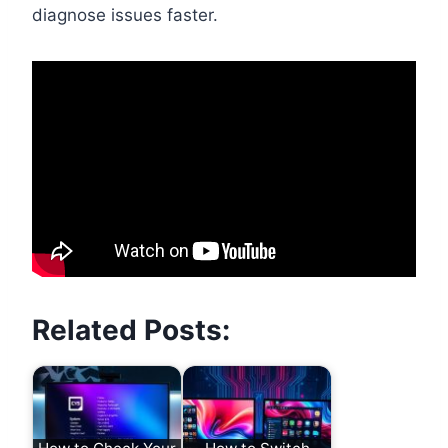
diagnose issues faster.
Related Posts: