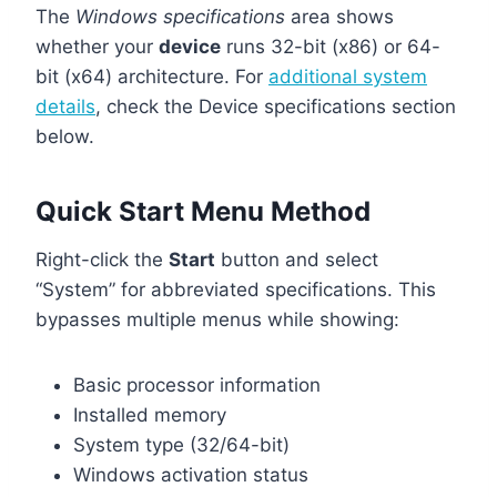
The
Windows specifications
area shows
whether your
device
runs 32-bit (x86) or 64-
bit (x64) architecture. For
additional system
details
, check the Device specifications section
below.
Quick Start Menu Method
Right-click the
Start
button and select
“System” for abbreviated specifications. This
bypasses multiple menus while showing:
Basic processor information
Installed memory
System type (32/64-bit)
Windows activation status