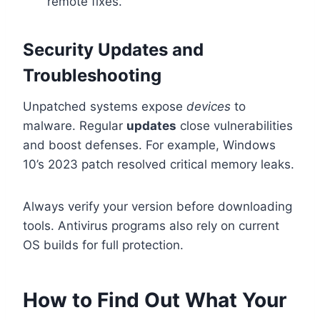
remote fixes.
Security Updates and
Troubleshooting
Unpatched systems expose
devices
to
malware. Regular
updates
close vulnerabilities
and boost defenses. For example, Windows
10’s 2023 patch resolved critical memory leaks.
Always verify your version before downloading
tools. Antivirus programs also rely on current
OS builds for full protection.
How to Find Out What Your