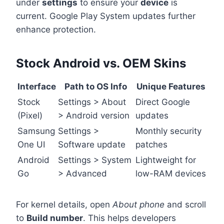
under
settings
to ensure your
device
is
current. Google Play System updates further
enhance protection.
Stock Android vs. OEM Skins
Interface
Path to OS Info
Unique Features
Stock
Settings > About
Direct Google
(Pixel)
> Android version
updates
Samsung
Settings >
Monthly security
One UI
Software update
patches
Android
Settings > System
Lightweight for
Go
> Advanced
low-RAM devices
For kernel details, open
About phone
and scroll
to
Build number
. This helps developers