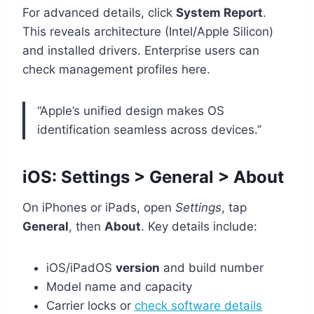
For advanced details, click
System Report
.
This reveals architecture (Intel/Apple Silicon)
and installed drivers. Enterprise users can
check management profiles here.
“Apple’s unified design makes OS
identification seamless across devices.”
iOS: Settings > General > About
On iPhones or iPads, open
Settings
, tap
General
, then
About
. Key details include:
iOS/iPadOS
version
and build number
Model name and capacity
Carrier locks or
check software details