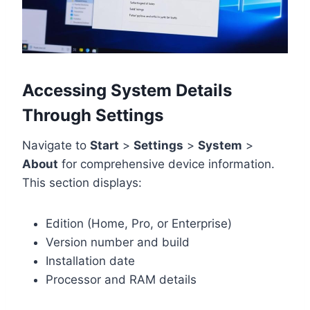
Accessing System Details
Through Settings
Navigate to
Start
>
Settings
>
System
>
About
for comprehensive device information.
This section displays:
Edition (Home, Pro, or Enterprise)
Version number and build
Installation date
Processor and RAM details