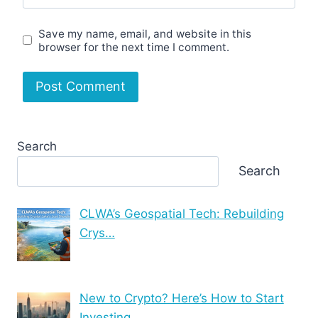
Save my name, email, and website in this
browser for the next time I comment.
Search
Search
CLWA’s Geospatial Tech: Rebuilding
Crys…
New to Crypto? Here’s How to Start
Investing …