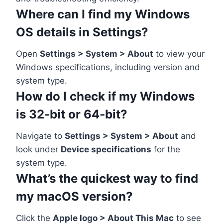
Where can I find my Windows
OS details in Settings?
Open
Settings > System > About
to view your
Windows specifications, including version and
system type.
How do I check if my Windows
is 32-bit or 64-bit?
Navigate to
Settings > System > About
and
look under
Device specifications
for the
system type.
What’s the quickest way to find
my macOS version?
Click the
Apple logo > About This Mac
to see