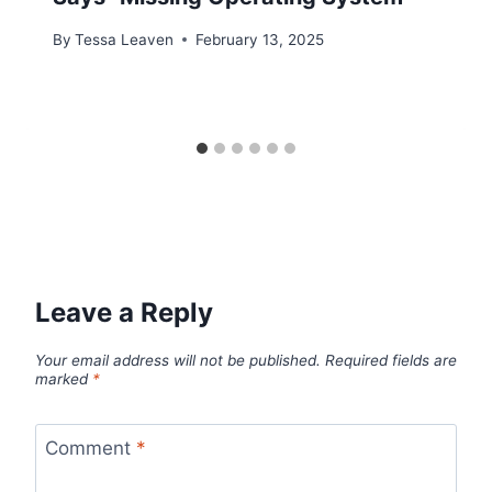
By
Tessa Leaven
February 13, 2025
Leave a Reply
Your email address will not be published.
Required fields are
marked
*
Comment
*