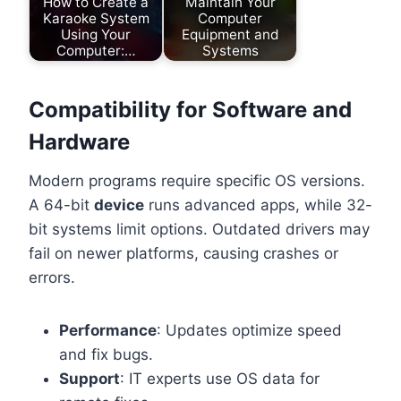
How to Create a
Maintain Your
Karaoke System
Computer
Using Your
Equipment and
Computer:…
Systems
Compatibility for Software and
Hardware
Modern programs require specific OS versions.
A 64-bit
device
runs advanced apps, while 32-
bit systems limit options. Outdated drivers may
fail on newer platforms, causing crashes or
errors.
Performance
: Updates optimize speed
and fix bugs.
Support
: IT experts use OS data for