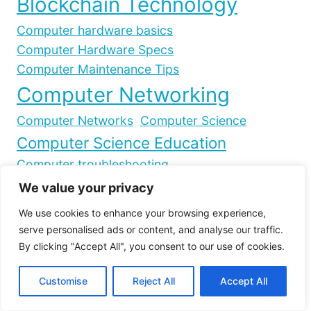
Blockchain Technology
Computer hardware basics
Computer Hardware Specs
Computer Maintenance Tips
Computer Networking
Computer Networks
Computer Science
Computer Science Education
Computer troubleshooting
Controller compatibility
We value your privacy
Cryptocurrency Market Capitalization
We use cookies to enhance your browsing experience,
Cryptocurrency trading
Cryptocurrency strategies
serve personalised ads or content, and analyse our traffic.
Crypto Market Analysis
By clicking "Accept All", you consent to our use of cookies.
Crypto day trading
Crypto Market Trends
Crypto slippage
Crypto trading gains
Customise
Reject All
Accept All
Data Transmission
Day trading risks
Decentralized Network
Gaming on PC
Gaming Peripherals