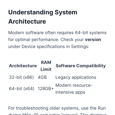
Understanding System
Architecture
Modern software often requires 64-bit systems
for optimal performance. Check your
version
under Device specifications in Settings:
RAM
Architecture
Software Compatibility
Limit
32-bit (x86)
4GB
Legacy applications
Modern resource-
64-bit (x64)
128GB+
intensive apps
For troubleshooting older systems, use the Run
dialog (Win+R) and enter “winver”. This displays