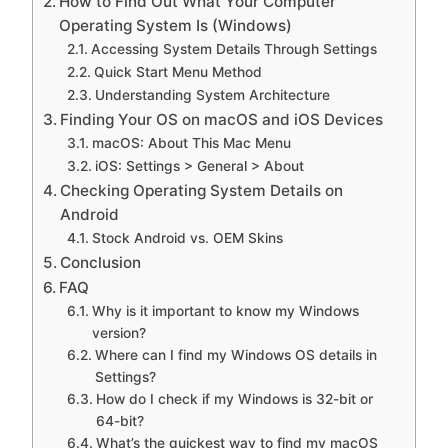
How to Find Out What Your Computer
Operating System Is (Windows)
Accessing System Details Through Settings
Quick Start Menu Method
Understanding System Architecture
Finding Your OS on macOS and iOS Devices
macOS: About This Mac Menu
iOS: Settings > General > About
Checking Operating System Details on
Android
Stock Android vs. OEM Skins
Conclusion
FAQ
Why is it important to know my Windows
version?
Where can I find my Windows OS details in
Settings?
How do I check if my Windows is 32-bit or
64-bit?
What’s the quickest way to find my macOS