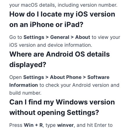
your macOS details, including version number.
How do I locate my iOS version
on an iPhone or iPad?
Go to
Settings > General > About
to view your
iOS version and device information.
Where are Android OS details
displayed?
Open
Settings > About Phone > Software
Information
to check your Android version and
build number.
Can I find my Windows version
without opening Settings?
Press
Win + R
, type
winver
, and hit Enter to