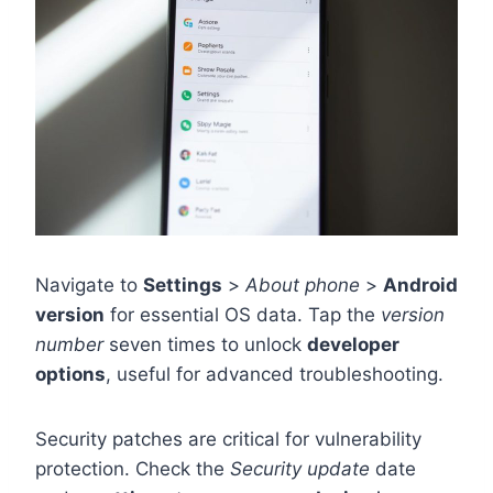
Navigate to
Settings
>
About phone
>
Android
version
for essential OS data. Tap the
version
number
seven times to unlock
developer
options
, useful for advanced troubleshooting.
Security patches are critical for vulnerability
protection. Check the
Security update
date