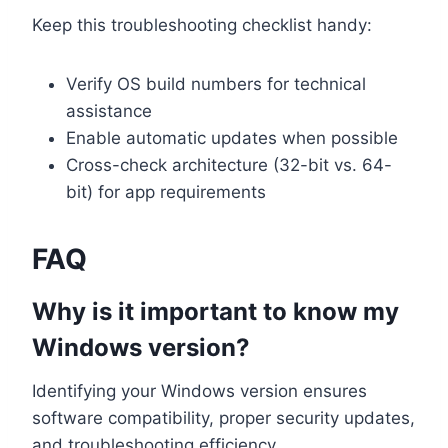
Keep this troubleshooting checklist handy:
Verify OS build numbers for technical
assistance
Enable automatic updates when possible
Cross-check architecture (32-bit vs. 64-
bit) for app requirements
FAQ
Why is it important to know my
Windows version?
Identifying your Windows version ensures
software compatibility, proper security updates,
and troubleshooting efficiency.