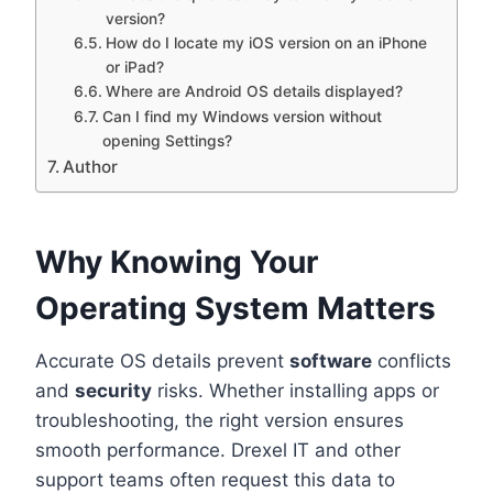
version?
How do I locate my iOS version on an iPhone
or iPad?
Where are Android OS details displayed?
Can I find my Windows version without
opening Settings?
Author
Why Knowing Your
Operating System Matters
Accurate OS details prevent
software
conflicts
and
security
risks. Whether installing apps or
troubleshooting, the right version ensures
smooth performance. Drexel IT and other
support teams often request this data to