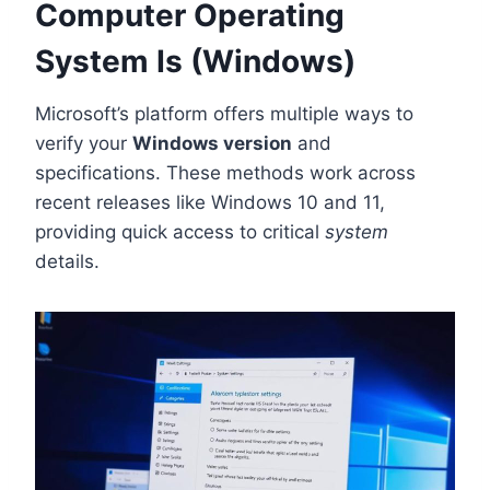
Computer Operating
System Is (Windows)
Microsoft’s platform offers multiple ways to
verify your
Windows version
and
specifications. These methods work across
recent releases like Windows 10 and 11,
providing quick access to critical
system
details.